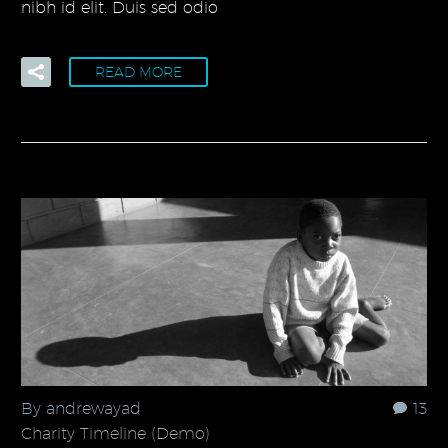
nibh id elit. Duis sed odio
READ MORE
By andrewayad
13
Charity Timeline (Demo)