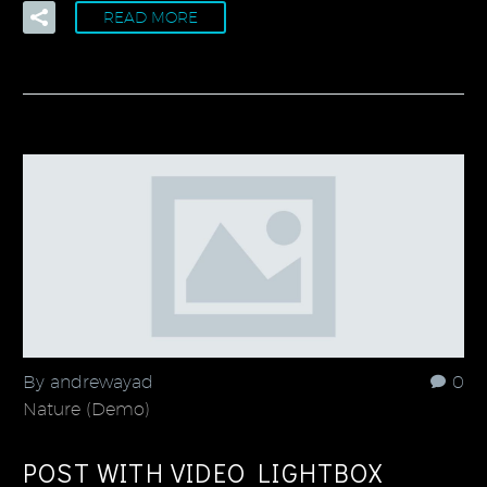
READ MORE
By andrewayad
0
Nature (Demo)
POST WITH VIDEO LIGHTBOX