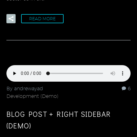
READ MORE
By andrewayad
6
Development (Demo)
BLOG POST + RIGHT SIDEBAR
(DEMO)