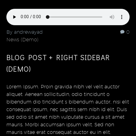
By andrewayad
0
News (Demo)
BLOG POST + RIGHT SIDEBAR
(DEMO)
Lorem Ipsum. Proin gravida nibh vel velit auctor
aliquet. Aenean sollicitudin, odio tincidunt o
bibendum dio tincidunt s bibendum auctor, nisi elit
consequat ipsum, nec sagittis sem nibh id elit. Duis
sed odio sit amet nibh vulputate cursus a sit amet
mauris. Morbi accumsan ipsum velit. Sed non
mauris vitae erat consequat auctor eu in elit.