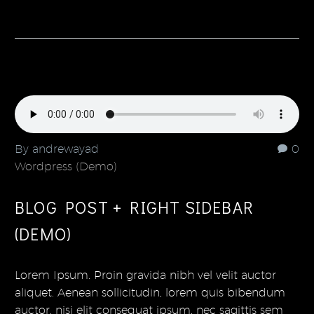
By andrewayad
0
Wordpress (Demo)
BLOG POST + RIGHT SIDEBAR
(DEMO)
Lorem Ipsum. Proin gravida nibh vel velit auctor
aliquet. Aenean sollicitudin, lorem quis bibendum
auctor, nisi elit consequat ipsum, nec sagittis sem