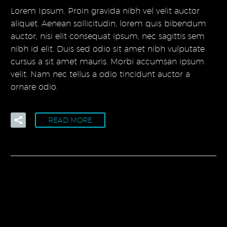
Lorem Ipsum. Proin gravida nibh vel velit auctor
aliquet. Aenean sollicitudin, lorem quis bibendum
auctor, nisi elit consequat ipsum, nec sagittis sem
nibh id elit. Duis sed odio sit amet nibh vulputate
cursus a sit amet mauris. Morbi accumsan ipsum
velit. Nam nec tellus a odio tincidunt auctor a
ornare odio.
READ MORE