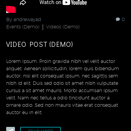
By andrewayad
0
Events (Demo)
Videos (Demo)
VIDEO POST (DEMO)
Lorem Ipsum. Proin gravida nibh vel velit auctor
aliquet. Aenean sollicitudin, lorem quis bibendum
auctor, nisi elit consequat ipsum, nec sagittis sem
nibh id elit. Duis sed odio sit amet nibh vulputate
cursus a sit amet mauris. Morbi accumsan ipsum
velit. Nam nec tellus a odio tincidunt auctor a
ornare odio. Sed non mauris vitae erat consequat
auctor eu in elit.