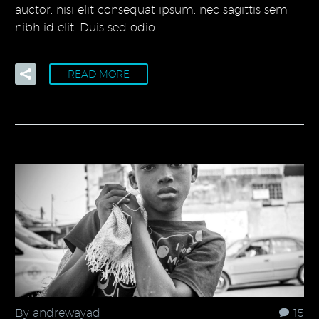
auctor, nisi elit consequat ipsum, nec sagittis sem
nibh id elit. Duis sed odio
READ MORE
By andrewayad
15