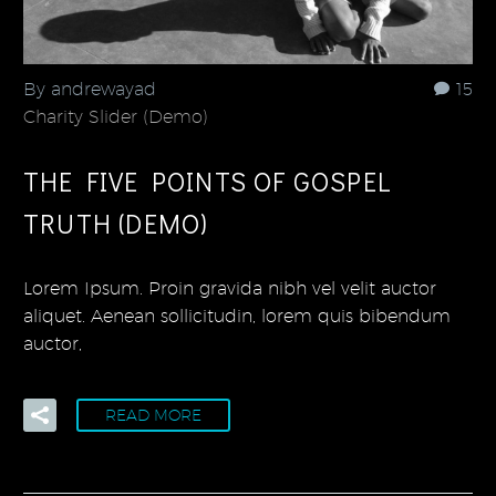
By andrewayad
15
Charity Slider (Demo)
THE FIVE POINTS OF GOSPEL
TRUTH (DEMO)
Lorem Ipsum. Proin gravida nibh vel velit auctor
aliquet. Aenean sollicitudin, lorem quis bibendum
auctor,
READ MORE