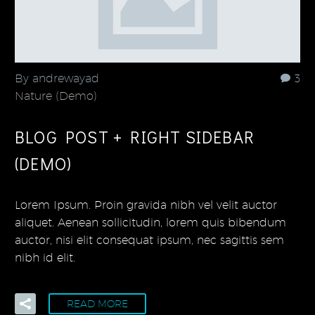
By andrewayad
3
Nature (Demo)
BLOG POST + RIGHT SIDEBAR
(DEMO)
Lorem Ipsum. Proin gravida nibh vel velit auctor
aliquet. Aenean sollicitudin, lorem quis bibendum
auctor, nisi elit consequat ipsum, nec sagittis sem
nibh id elit.
READ MORE