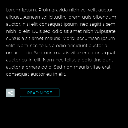
Lorem Ipsum. Proin gravida nibh vel velit auctor
aliquet. Aenean sollicitudin, lorem quis bibendum
auctor, nisi elit consequat ipsum, nec sagittis sem
nibh id elit. Duis sed odio sit amet nibh vulputate
cursus a sit amet mauris. Morbi accumsan ipsum
velit. Nam nec tellus a odio tincidunt auctor a
ornare odio. Sed non mauris vitae erat consequat
auctor eu in elit. Nam nec tellus a odio tincidunt
auctor a ornare odio. Sed non mauris vitae erat
consequat auctor eu in elit.
READ MORE