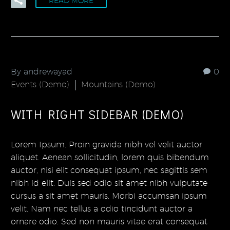
READ MORE
By andrewayad
0
Events (Demo)
Mountains (Demo)
WITH RIGHT SIDEBAR (DEMO)
Lorem Ipsum. Proin gravida nibh vel velit auctor
aliquet. Aenean sollicitudin, lorem quis bibendum
auctor, nisi elit consequat ipsum, nec sagittis sem
nibh id elit. Duis sed odio sit amet nibh vulputate
cursus a sit amet mauris. Morbi accumsan ipsum
velit. Nam nec tellus a odio tincidunt auctor a
ornare odio. Sed non mauris vitae erat consequat