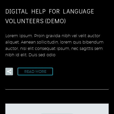
DIGITAL HELP FOR LANGUAGE
VOLUNTEERS (DEMO)
Lorem Ipsum. Proin gravida nibh vel velit auctor
aliquet. Aenean sollicitudin, lorem quis bibendum
auctor, nisi elit consequat ipsum, nec sagittis sem
nibh id elit. Duis sed odio
READ MORE