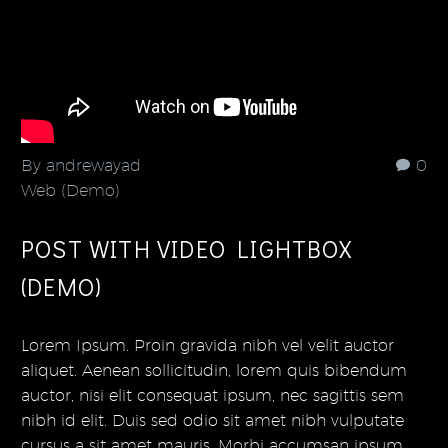
By andrewayad
0
Web (Demo)
POST WITH VIDEO LIGHTBOX
(DEMO)
Lorem Ipsum. Proin gravida nibh vel velit auctor
aliquet. Aenean sollicitudin, lorem quis bibendum
auctor, nisi elit consequat ipsum, nec sagittis sem
nibh id elit. Duis sed odio sit amet nibh vulputate
cursus a sit amet mauris. Morbi accumsan ipsum