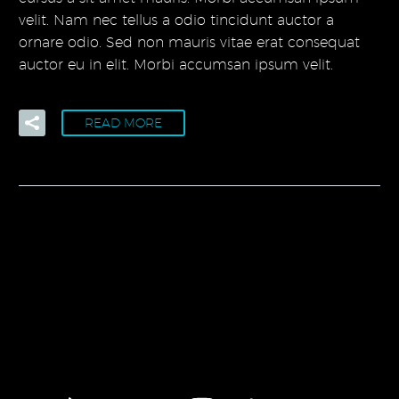
velit. Nam nec tellus a odio tincidunt auctor a
ornare odio. Sed non mauris vitae erat consequat
auctor eu in elit. Morbi accumsan ipsum velit.
READ MORE