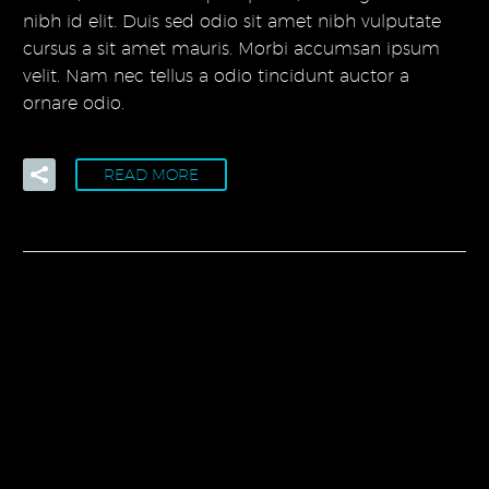
nibh id elit. Duis sed odio sit amet nibh vulputate
cursus a sit amet mauris. Morbi accumsan ipsum
velit. Nam nec tellus a odio tincidunt auctor a
ornare odio.
READ MORE