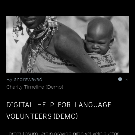
By andrewayad
14
Charity Timeline (Demo)
DIGITAL HELP FOR LANGUAGE
VOLUNTEERS (DEMO)
Lorem Ipsum. Proin gravida nibh vel velit auctor