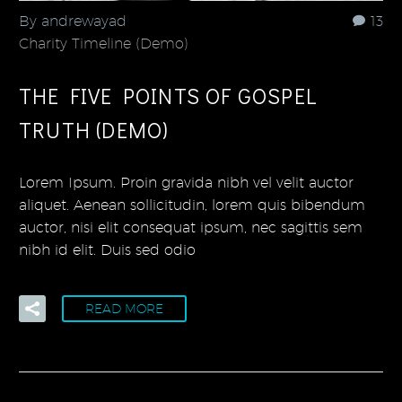
By andrewayad
13
Charity Timeline (Demo)
THE FIVE POINTS OF GOSPEL
TRUTH (DEMO)
Lorem Ipsum. Proin gravida nibh vel velit auctor
aliquet. Aenean sollicitudin, lorem quis bibendum
auctor, nisi elit consequat ipsum, nec sagittis sem
nibh id elit. Duis sed odio
READ MORE