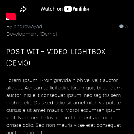
By andrewayad
3
Development (Demo)
POST WITH VIDEO LIGHTBOX
(DEMO)
Lorem Ipsum. Proin gravida nibh vel velit auctor
aliquet. Aenean sollicitudin, lorem quis bibendum
auctor, nisi elit consequat ipsum, nec sagittis sem
nibh id elit. Duis sed odio sit amet nibh vulputate
cursus a sit amet mauris. Morbi accumsan ipsum
velit. Nam nec tellus a odio tincidunt auctor a
ornare odio. Sed non mauris vitae erat consequat
auctor eu in elit.