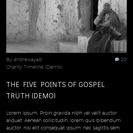
By andrewayad
20
Charity Timeline (Demo)
THE FIVE POINTS OF GOSPEL
TRUTH (DEMO)
Lorem Ipsum. Proin gravida nibh vel velit auctor
aliquet. Aenean sollicitudin, lorem quis bibendum
auctor, nisi elit consequat ipsum, nec sagittis sem