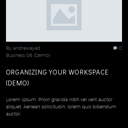
By andrewayad
0
Business 06 (Demo)
ORGANIZING YOUR WORKSPACE
(DEMO)
Lorem Ipsum. Proin gravida nibh vel velit auctor
aliquet. Aenean sollicitudin, lorem quis bibendum
auctor,