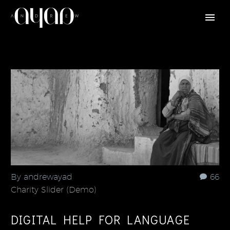
By andrewayad
66
Charity Slider (Demo)
DIGITAL HELP FOR LANGUAGE