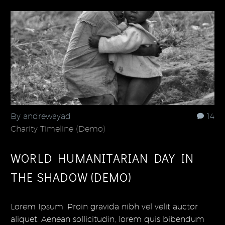
By andrewayad
14
Charity Timeline (Demo)
WORLD HUMANITARIAN DAY IN
THE SHADOW (DEMO)
Lorem Ipsum. Proin gravida nibh vel velit auctor
aliquet. Aenean sollicitudin, lorem quis bibendum