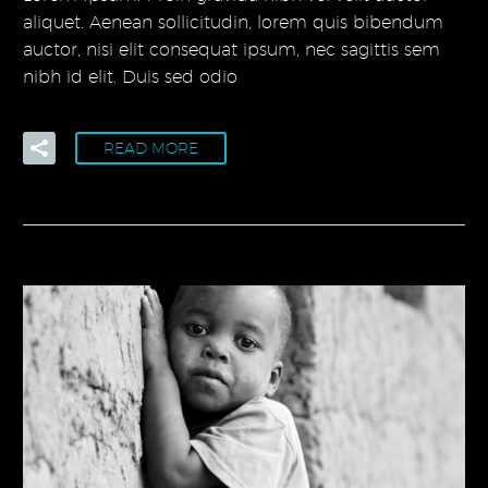
aliquet. Aenean sollicitudin, lorem quis bibendum
auctor, nisi elit consequat ipsum, nec sagittis sem
nibh id elit. Duis sed odio
READ MORE