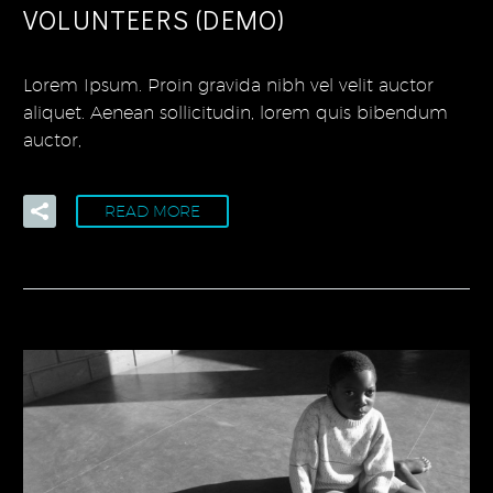
VOLUNTEERS (DEMO)
Lorem Ipsum. Proin gravida nibh vel velit auctor
aliquet. Aenean sollicitudin, lorem quis bibendum
auctor,
READ MORE