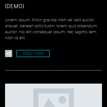
(DEMO)
Lorem Ipsum. Proin gravida nibh vel velit auctor
aliquet. Aenean sollicitudin, lorem quis bibendum
auctor, nisi elit consequat ipsum, nec sagittis sem
nibh id elit.
READ MORE