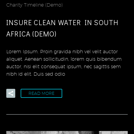
Charity Timeline (Demo)
INSURE CLEAN WATER IN SOUTH
AFRICA (DEMO)
Lorem Ipsum. Proin gravida nibh vel velit auctor
aliquet. Aenean sollicitudin, lorem quis bibendum
auctor, nisi elit consequat ipsum, nec sagittis sem
nibh id elit. Duis sed odio
READ MORE