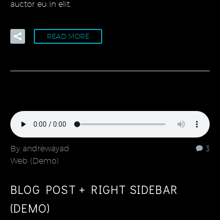
auctor eu in elit.
READ MORE
By andrewayad
3
Web (Demo)
BLOG POST + RIGHT SIDEBAR
(DEMO)