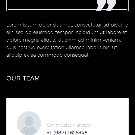
Lorem ipsum dolor sit amet, consectetur adipisicing
elit, sed do eiusmod tempor incididunt ut labore et
dolore magna aliqua. Ut enim ad minim veniam,
quis nostrud exercitation ullamco laboris nisi ut
aliquip ex ea commodo consequat.
OUR TEAM
Steven Beals
Senior Sales Manager
+1 (987) 1625346