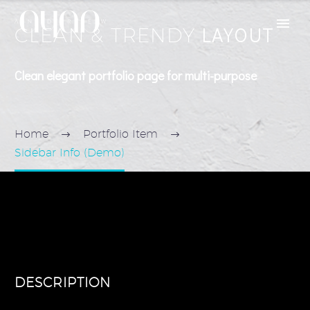
LAYOUT
CLEAN & TRENDY
Clean elegant portfolio page for multi-purpose
Home
Portfolio Item
Sidebar Info (Demo)
DESCRIPTION