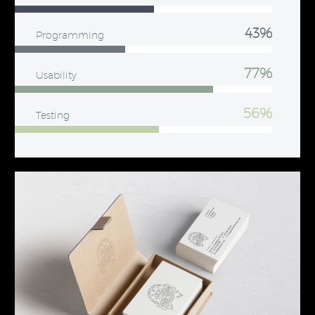
43%
Programming
77%
Usability
56%
Testing