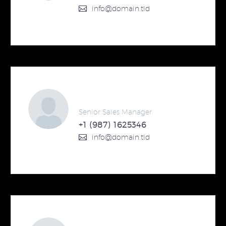
info@domain.tld
Steven Beals
Senior Sales Manager
+1 (987) 1625346
info@domain.tld
Steven Beals