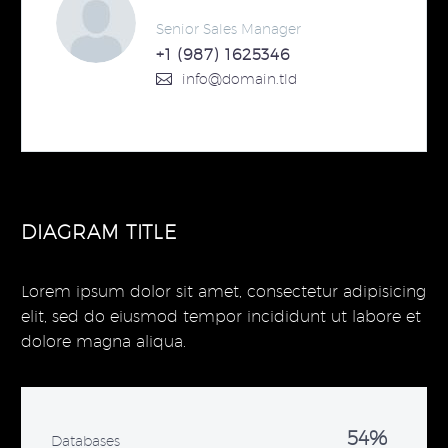
Senior Sales Manager
+1 (987) 1625346
info@domain.tld
DIAGRAM TITLE
Lorem ipsum dolor sit amet, consectetur adipisicing
elit, sed do eiusmod tempor incididunt ut labore et
dolore magna aliqua.
54%
Databases