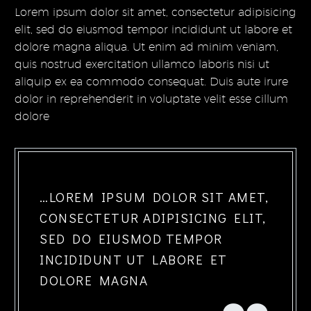
Lorem ipsum dolor sit amet, consectetur adipisicing
elit, sed do eiusmod tempor incididunt ut labore et
dolore magna aliqua. Ut enim ad minim veniam,
quis nostrud exercitation ullamco laboris nisi ut
aliquip ex ea commodo consequat. Duis aute irure
dolor in reprehenderit in voluptate velit esse cillum
dolore
…LOREM IPSUM DOLOR SIT AMET,
CONSECTETUR ADIPISICING ELIT,
SED DO EIUSMOD TEMPOR
INCIDIDUNT UT LABORE ET
DOLORE MAGNA