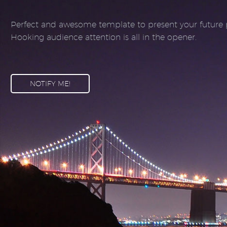
Perfect and awesome template to present your future p
Hooking audience attention is all in the opener.
NOTIFY ME!