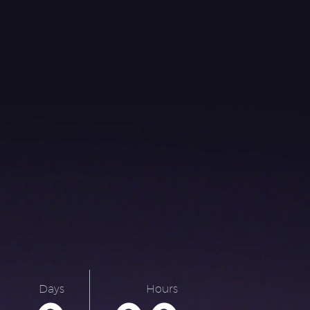
Days
Hours