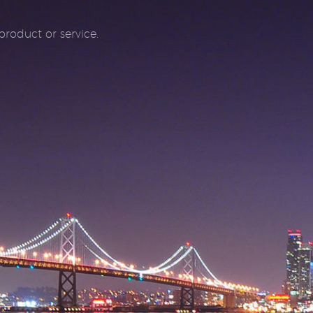
roduct or service.