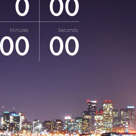
0
0
0
Minutes
Seconds
0
0
0
0