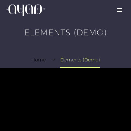
ELEMENTS (DEMO)
Home
Elements (Demo)