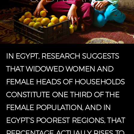
IN EGYPT, RESEARCH SUGGESTS
THAT WIDOWED WOMEN AND
FEMALE HEADS OF HOUSEHOLDS
CONSTITUTE ONE THIRD OF THE
FEMALE POPULATION, AND IN
EGYPT’S POOREST REGIONS, THAT
PERCENTAGE ACTUALLY RISES TO