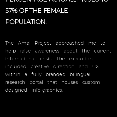
57% OF THE FEMALE
POPULATION.
The Amal Project approached me to
help raise awareness about the current
international crisis. The execution
included creative direction and UX
within a fully branded bilingual
research portal that houses custom
designed info-graphics.