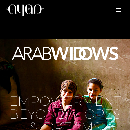
EMPOWERMENT
BEYOND HOPES
& DREAMS