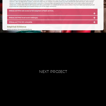
NEXT PROJECT